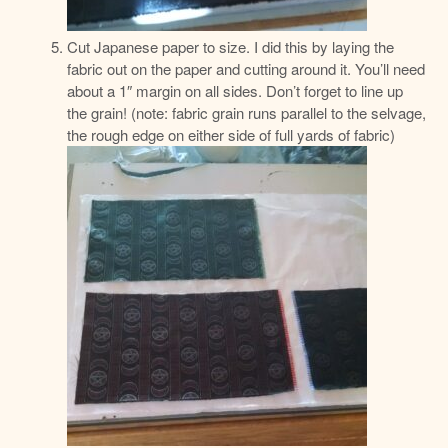
Cut Japanese paper to size. I did this by laying the
fabric out on the paper and cutting around it. You’ll need
about a 1″ margin on all sides. Don’t forget to line up
the grain! (note: fabric grain runs parallel to the selvage,
the rough edge on either side of full yards of fabric)