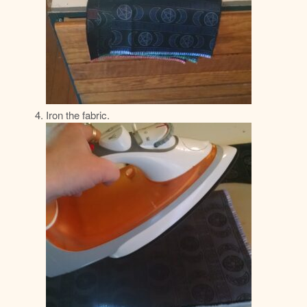
Iron the fabric.