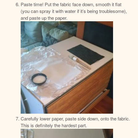
Paste time! Put the fabric face down, smooth it flat
(you can spray it with water if it’s being troublesome),
and paste up the paper.
Carefully lower paper, paste side down, onto the fabric.
This is definitely the hardest part.