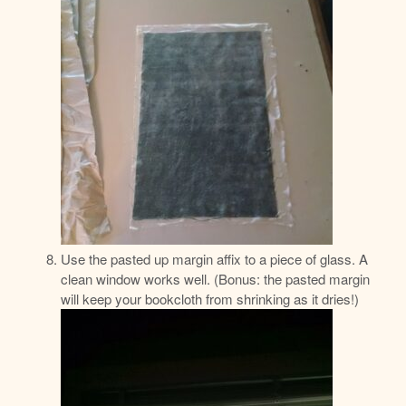
Use the pasted up margin affix to a piece of glass. A
clean window works well. (Bonus: the pasted margin
will keep your bookcloth from shrinking as it dries!)