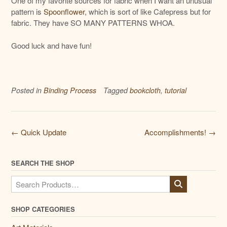
One of my favorite sources for fabric when I want an unusual
pattern is
Spoonflower
, which is sort of like Cafepress but for
fabric. They have SO MANY PATTERNS WHOA.
Good luck and have fun!
Posted in
Binding Process
Tagged
bookcloth
,
tutorial
Post
←
Quick Update
Accomplishments!
→
navigation
SEARCH THE SHOP
Search
for:
SHOP CATEGORIES