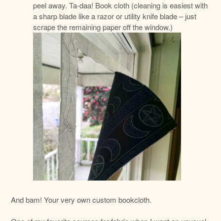
peel away. Ta-daa! Book cloth (cleaning is easiest with
a sharp blade like a razor or utility knife blade – just
scrape the remaining paper off the window.)
And bam! Your very own custom bookcloth.