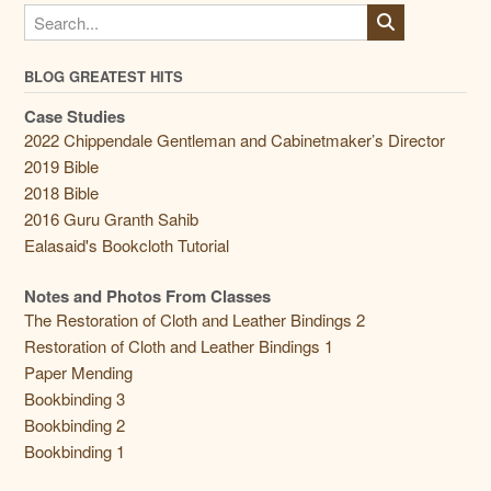
BLOG GREATEST HITS
Case Studies
2022 Chippendale Gentleman and Cabinetmaker’s Director
2019 Bible
2018 Bible
2016 Guru Granth Sahib
Ealasaid's Bookcloth Tutorial
Notes and Photos From Classes
The Restoration of Cloth and Leather Bindings 2
Restoration of Cloth and Leather Bindings 1
Paper Mending
Bookbinding 3
Bookbinding 2
Bookbinding 1