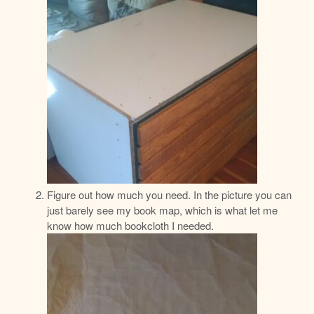
Figure out how much you need. In the picture you can
just barely see my book map, which is what let me
know how much bookcloth I needed.