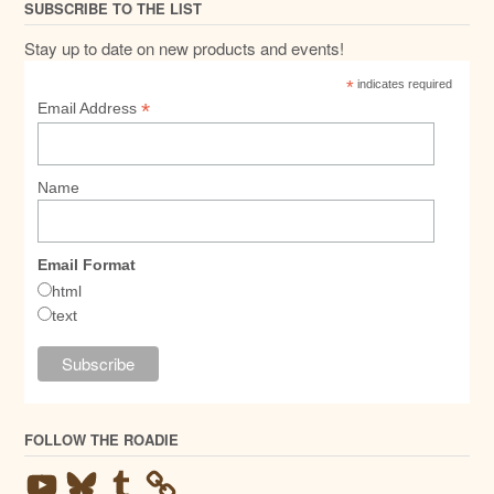
SUBSCRIBE TO THE LIST
Stay up to date on new products and events!
*
indicates required
*
Email Address
Name
Email Format
html
text
FOLLOW THE ROADIE
YouTube
Bluesky
Tumblr