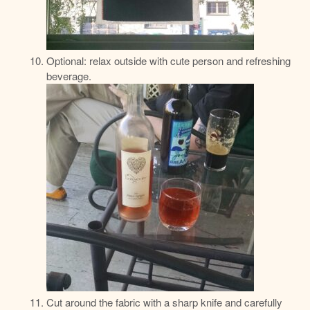
Optional: relax outside with cute person and refreshing
beverage.
Cut around the fabric with a sharp knife and carefully