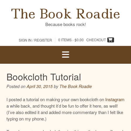
Skip
The Book Roadie
to
content
Because books rock!
0 ITEMS -
$
0.00
CHECKOUT
SIGN IN / REGISTER
Bookcloth Tutorial
Posted on
April 30, 2015
by
The Book Roadie
I posted a tutorial on making your own bookcloth on
Instagram
a while back, and thought it’d be fun to offer it here, as well!
(I’ve also edited it and added more commentary than I felt like
typing on my phone.)