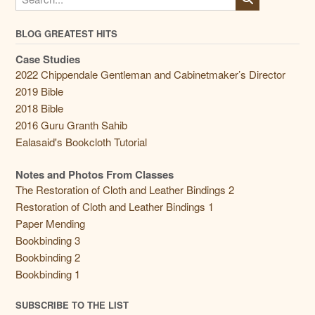
BLOG GREATEST HITS
Case Studies
2022 Chippendale Gentleman and Cabinetmaker’s Director
2019 Bible
2018 Bible
2016 Guru Granth Sahib
Ealasaid's Bookcloth Tutorial
Notes and Photos From Classes
The Restoration of Cloth and Leather Bindings 2
Restoration of Cloth and Leather Bindings 1
Paper Mending
Bookbinding 3
Bookbinding 2
Bookbinding 1
SUBSCRIBE TO THE LIST