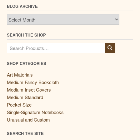
BLOG ARCHIVE
Blog
Archive
SEARCH THE SHOP
Search
for:
SHOP CATEGORIES
Art Materials
Medium Fancy Bookcloth
Medium Inset Covers
Medium Standard
Pocket Size
Single-Signature Notebooks
Unusual and Custom
SEARCH THE SITE