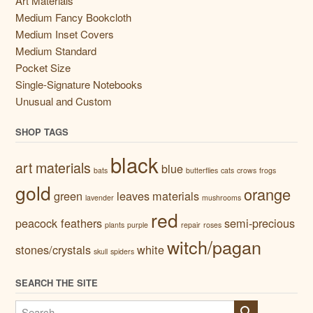
Art Materials
Medium Fancy Bookcloth
Medium Inset Covers
Medium Standard
Pocket Size
Single-Signature Notebooks
Unusual and Custom
SHOP TAGS
black
art materials
blue
bats
butterflies
cats
crows
frogs
gold
orange
green
leaves
materials
lavender
mushrooms
red
peacock feathers
semi-precious
plants
purple
repair
roses
witch/pagan
stones/crystals
white
skull
spiders
SEARCH THE SITE