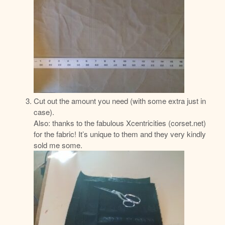
Cut out the amount you need (with some extra just in
case).
Also: thanks to the fabulous Xcentricities (corset.net)
for the fabric! It’s unique to them and they very kindly
sold me some.