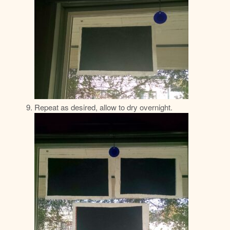
Repeat as desired, allow to dry overnight.