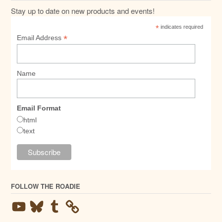
Stay up to date on new products and events!
*
indicates required
*
Email Address
Name
Email Format
html
text
FOLLOW THE ROADIE
YouTube
Bluesky
Tumblr