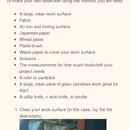
To make your own bookcloth using this method, you will need:
A large, clean work surface
Fabric
An iron and ironing surface
Japanese paper
Wheat paste
Paste brush
Waste paper to cover your work surface
Scissors
The measurements for how much bookcloth your
project needs
A ruler or yardstick
A large, clean pane of glass (windows work great for
this!)
A utility knife, x-acto knife, or similar
Clean your work surface (in this case, my flat file
downstairs).